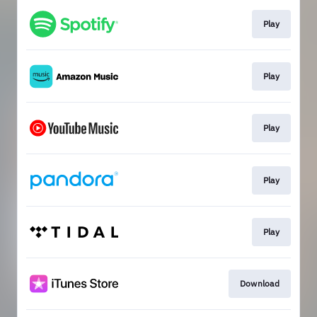
Play
Play
Play
Play
Play
Download