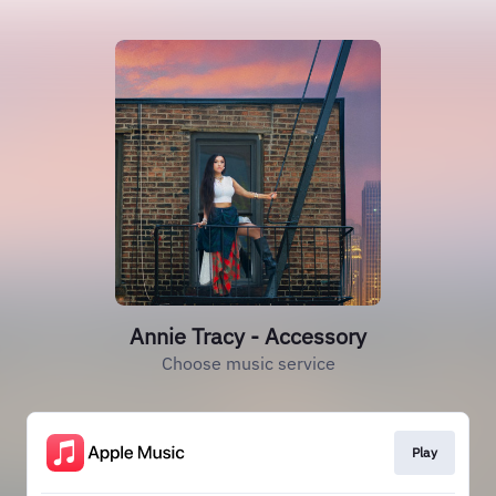
Annie Tracy - Accessory
Choose music service
Play